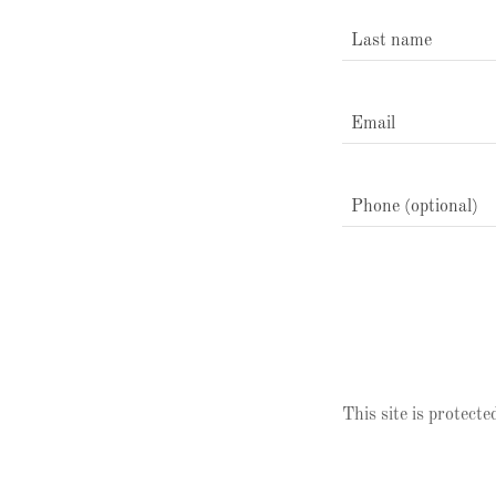
This site is prote