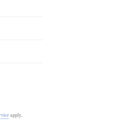
rvice
apply.