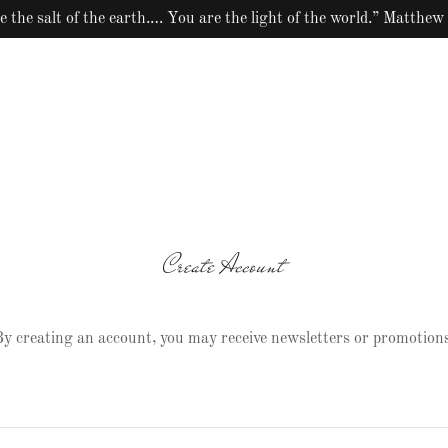
e the salt of the earth.… You are the light of the world.” Matthew
Create Account
y creating an account, you may receive newsletters or promotions