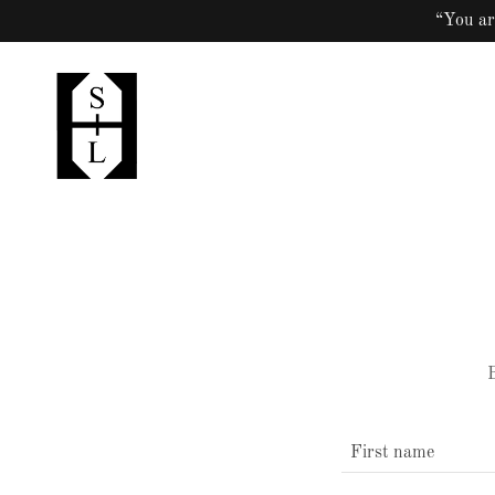
“You ar
B