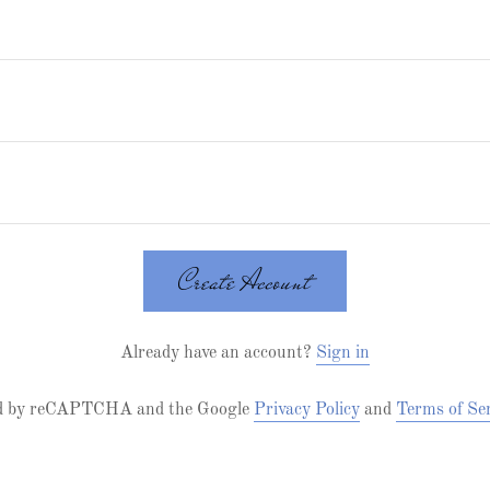
Create Account
Already have an account?
Sign in
cted by reCAPTCHA and the Google
Privacy Policy
and
Terms of Se