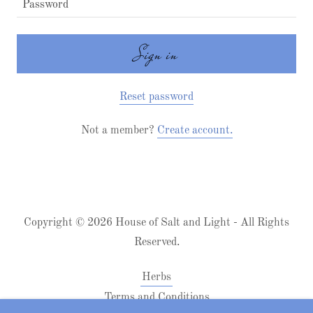
Sign in
Reset password
Not a member?
Create account.
Copyright © 2026 House of Salt and Light - All Rights
Reserved.
Herbs
Terms and Conditions