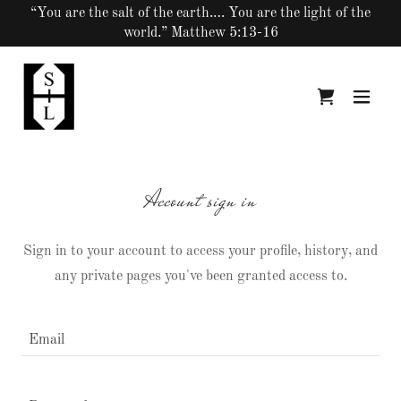
“You are the salt of the earth.… You are the light of the
world.” Matthew 5:13-16
Account sign in
Sign in to your account to access your profile, history, and
any private pages you've been granted access to.